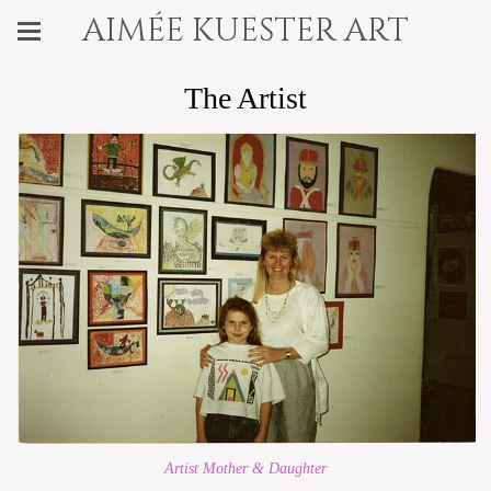
aimée kuester art
The Artist
Artist Mother & Daughter