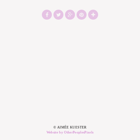
© AIMÉE KUESTER
Website by OtherPeoplesPixels